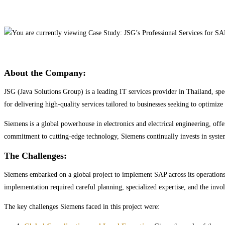
About the Company:
JSG (Java Solutions Group) is a leading IT services provider in Thailand, spe
for delivering high-quality services tailored to businesses seeking to optimiz
Siemens is a global powerhouse in electronics and electrical engineering, offe
commitment to cutting-edge technology, Siemens continually invests in systems 
The Challenges:
Siemens embarked on a global project to implement SAP across its operations,
implementation required careful planning, specialized expertise, and the invol
The key challenges Siemens faced in this project were: