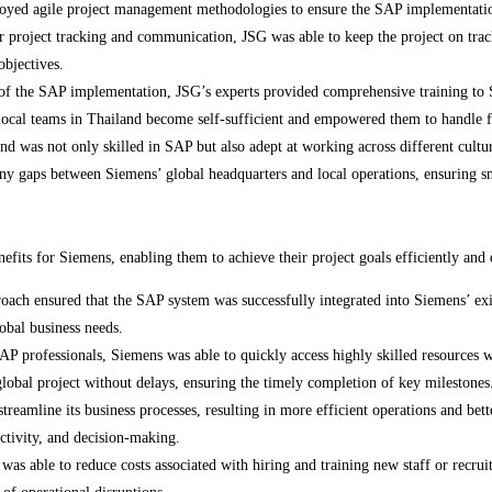
yed agile project management methodologies to ensure the SAP implementatio
r project tracking and communication, JSG was able to keep the project on track
objectives.
of the SAP implementation, JSG’s experts provided comprehensive training to Si
local teams in Thailand become self-sufficient and empowered them to handle f
d was not only skilled in SAP but also adept at working across different cult
any gaps between Siemens’ global headquarters and local operations, ensuring
fits for Siemens, enabling them to achieve their project goals efficiently and 
oach ensured that the SAP system was successfully integrated into Siemens’ ex
obal business needs.
P professionals, Siemens was able to quickly access highly skilled resources wi
global project without delays, ensuring the timely completion of key milestones
eamline its business processes, resulting in more efficient operations and bet
uctivity, and decision-making.
s able to reduce costs associated with hiring and training new staff or recruit