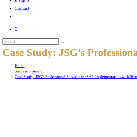
Insights
Contact
Toggle
website
search
Search
this
Case Study: JSG’s Profession
website
Home
>
Success Stories
>
Case Study: JSG’s Professional Services for SAP Implementation with Sie