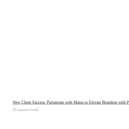
New Client Success: Partnering with Mama to Elevate Branding with 
Consumer Goods