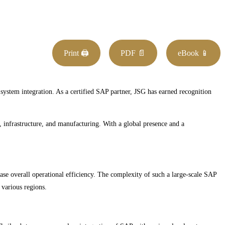
Print 🖨
PDF 📄
eBook 📱
 system integration. As a certified SAP partner, JSG has earned recognition
e, infrastructure, and manufacturing. With a global presence and a
se overall operational efficiency. The complexity of such a large-scale SAP
 various regions.