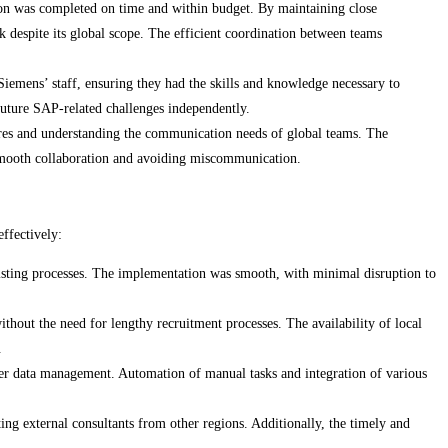
n was completed on time and within budget. By maintaining close
 despite its global scope. The efficient coordination between teams
emens’ staff, ensuring they had the skills and knowledge necessary to
uture SAP-related challenges independently.
ures and understanding the communication needs of global teams. The
 smooth collaboration and avoiding miscommunication.
effectively:
isting processes. The implementation was smooth, with minimal disruption to
thout the need for lengthy recruitment processes. The availability of local
.
ter data management. Automation of manual tasks and integration of various
ing external consultants from other regions. Additionally, the timely and