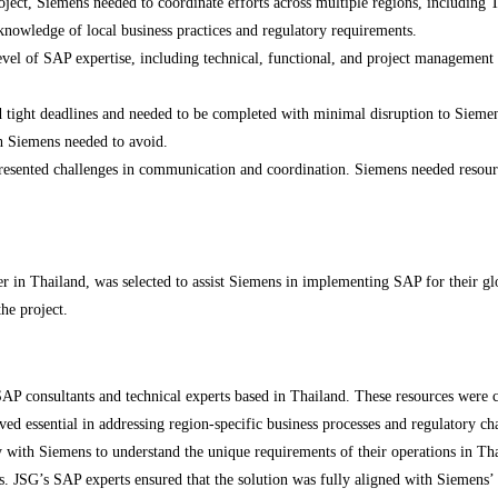
oject, Siemens needed to coordinate efforts across multiple regions, including 
nowledge of local business practices and regulatory requirements.
el of SAP expertise, including technical, functional, and project management sk
ght deadlines and needed to be completed with minimal disruption to Siemens’ 
ch Siemens needed to avoid.
esented challenges in communication and coordination. Siemens needed resource
ner in Thailand, was selected to assist Siemens in implementing SAP for their g
he project.
P consultants and technical experts based in Thailand. These resources were ch
ed essential in addressing region-specific business processes and regulatory ch
with Siemens to understand the unique requirements of their operations in T
es. JSG’s SAP experts ensured that the solution was fully aligned with Siemens’ 