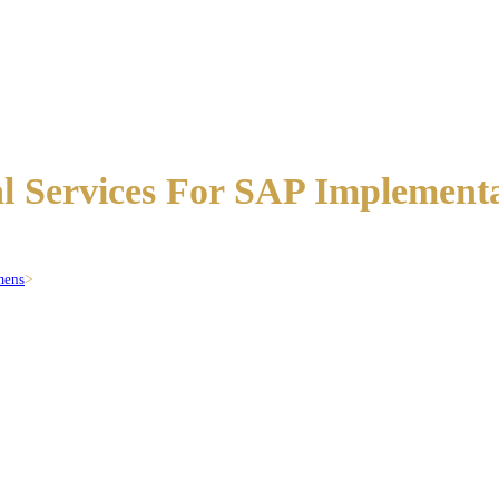
al Services For SAP Implement
mens
>