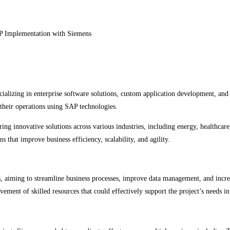
cializing in enterprise software solutions, custom application development, and
e their operations using SAP technologies.
ring innovative solutions across various industries, including energy, healthcar
that improve business efficiency, scalability, and agility.
 aiming to streamline business processes, improve data management, and increa
vement of skilled resources that could effectively support the project’s needs in