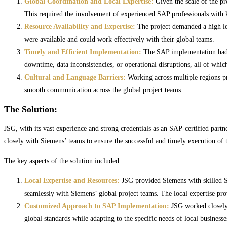
Global Coordination and Local Expertise:
Given the scale of the pr
This required the involvement of experienced SAP professionals with k
Resource Availability and Expertise:
The project demanded a high lev
were available and could work effectively with their global teams.
Timely and Efficient Implementation:
The SAP implementation had ti
downtime, data inconsistencies, or operational disruptions, all of whi
Cultural and Language Barriers:
Working across multiple regions pr
smooth communication across the global project teams.
The Solution:
JSG, with its vast experience and strong credentials as an SAP-certified part
closely with Siemens’ teams to ensure the successful and timely execution of t
The key aspects of the solution included:
Local Expertise and Resources:
JSG provided Siemens with skilled SA
seamlessly with Siemens’ global project teams. The local expertise prov
Customized Approach to SAP Implementation:
JSG worked closely 
global standards while adapting to the specific needs of local business