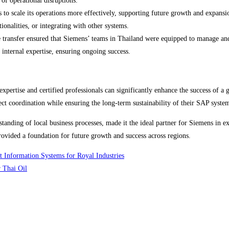
of operational disruptions.
o scale its operations more effectively, supporting future growth and expansio
onalities, or integrating with other systems.
transfer ensured that Siemens’ teams in Thailand were equipped to manage and
 internal expertise, ensuring ongoing success.
pertise and certified professionals can significantly enhance the success of 
ject coordination while ensuring the long-term sustainability of their SAP syste
anding of local business processes, made it the ideal partner for Siemens in exe
provided a foundation for future growth and success across regions.
 Information Systems for Royal Industries
 Thai Oil