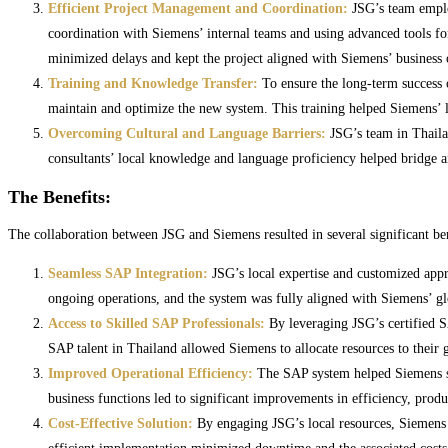
Efficient Project Management and Coordination:
JSG’s team emplo
coordination with Siemens’ internal teams and using advanced tools fo
minimized delays and kept the project aligned with Siemens’ business 
Training and Knowledge Transfer:
To ensure the long-term success 
maintain and optimize the new system. This training helped Siemens’ 
Overcoming Cultural and Language Barriers:
JSG’s team in Thailan
consultants’ local knowledge and language proficiency helped bridge 
The Benefits:
The collaboration between JSG and Siemens resulted in several significant bene
Seamless SAP Integration:
JSG’s local expertise and customized appr
ongoing operations, and the system was fully aligned with Siemens’ gl
Access to Skilled SAP Professionals:
By leveraging JSG’s certified SA
SAP talent in Thailand allowed Siemens to allocate resources to their 
Improved Operational Efficiency:
The SAP system helped Siemens str
business functions led to significant improvements in efficiency, prod
Cost-Effective Solution:
By engaging JSG’s local resources, Siemens wa