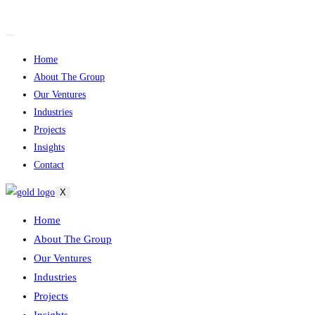
Skip
to
content
Home
About The Group
Our Ventures
Industries
Projects
Insights
Contact
X
Home
About The Group
Our Ventures
Industries
Projects