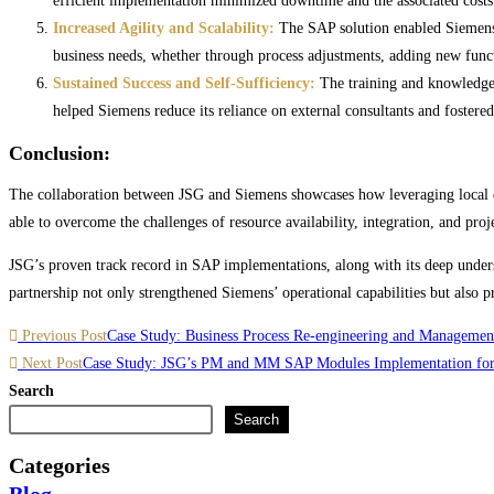
efficient implementation minimized downtime and the associated costs 
Increased Agility and Scalability:
The SAP solution enabled Siemens t
business needs, whether through process adjustments, adding new functi
Sustained Success and Self-Sufficiency:
The training and knowledge 
helped Siemens reduce its reliance on external consultants and fostered
Conclusion:
The collaboration between JSG and Siemens showcases how leveraging local ex
able to overcome the challenges of resource availability, integration, and pro
JSG’s proven track record in SAP implementations, along with its deep underst
partnership not only strengthened Siemens’ operational capabilities but also 
Read
Previous Post
Case Study: Business Process Re-engineering and Management
more
Next Post
Case Study: JSG’s PM and MM SAP Modules Implementation for
Search
articles
Search
Categories