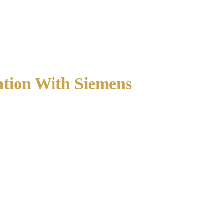
ation With Siemens