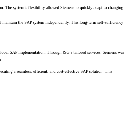
n. The system’s flexibility allowed Siemens to quickly adapt to changing
 maintain the SAP system independently. This long-term self-sufficiency
a global SAP implementation. Through JSG’s tailored services, Siemens was
m.
cuting a seamless, efficient, and cost-effective SAP solution. This