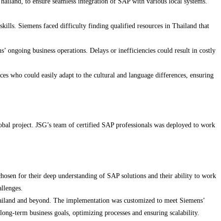
Thailand, to ensure seamless integration of SAP with various local systems.
ills. Siemens faced difficulty finding qualified resources in Thailand that
ongoing business operations. Delays or inefficiencies could result in costly
s who could easily adapt to the cultural and language differences, ensuring
lobal project. JSG’s team of certified SAP professionals was deployed to work
osen for their deep understanding of SAP solutions and their ability to work
allenges.
hailand and beyond. The implementation was customized to meet Siemens’
long-term business goals, optimizing processes and ensuring scalability.