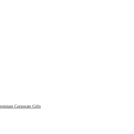
Premium Corporate Gifts