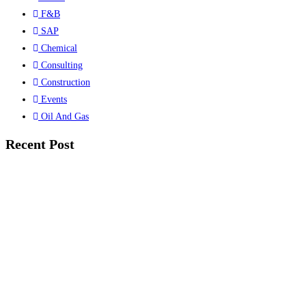
F&B
SAP
Chemical
Consulting
Construction
Events
Oil And Gas
Recent Post