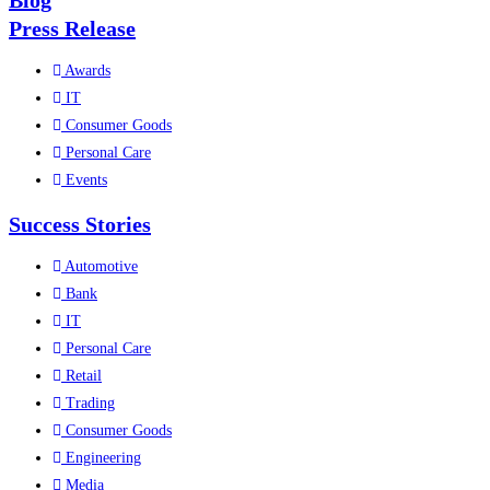
Blog
Press Release
Awards
IT
Consumer Goods
Personal Care
Events
Success Stories
Automotive
Bank
IT
Personal Care
Retail
Trading
Consumer Goods
Engineering
Media