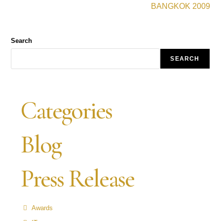
BANGKOK 2009
Search
SEARCH
Categories
Blog
Press Release
Awards