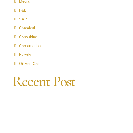
Media
F&B
SAP
Chemical
Consulting
Construction
Events
Oil And Gas
Recent Post
N
P
A