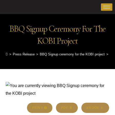
BBQ Signup Ceremony For The
KOBI Project
>
Press Release
>
BBQ Signup ceremony for the KOBI project
>
PRINT 🖨
PDF 📄
EBOOK 📱