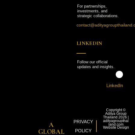
For partnerships,
investments, and
strategic collaborations.
contact@adityagroupthailand
LINKEDIN
Follow our official
updates and insights.
LinkedIn
Copyright ©
Aditya Group
Thailand 2026 |
adityagroupthai
PRIVACY
A
land.com
Website Design
GLOBAL
POLICY