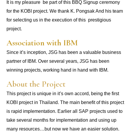
It is my pleasure be part of this BBQ Signup ceremony
for the KOBI project. We thank K. Pongsak And his team
for selecting us in the execution of this prestigious
project.
Association with IBM
Since it’s inception, JSG has been a valuable business
partner of IBM. Over several years, JSG has been
winning projects, working hand in hand with IBM.
About the Project
This project is unique in it’s own accord, being the first
KOBI project in Thailand. The main benefit of this project
is rapid implementation. Earlier all SAP projects used to
take several months for implementation and using up
many resources…but now we have an easier solution.