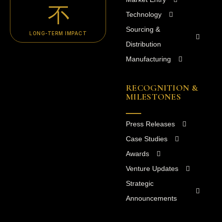
Technology
Sourcing &
LONG-TERM IMPACT
Distribution
Manufacturing
RECOGNITION &
MILESTONES
Press Releases
Case Studies
Awards
Venture Updates
Strategic
Announcements