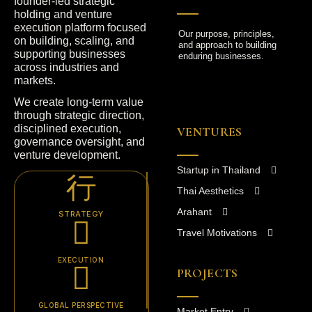
founder-led strategic
holding and venture
execution platform focused
Our purpose, principles,
on building, scaling, and
and approach to building
supporting businesses
enduring businesses.
across industries and
markets.
We create long-term value
through strategic direction,
disciplined execution,
VENTURES
governance oversight, and
venture development.
Startup in Thailand
Thai Aesthetics
Arahant
STRATEGY
Travel Motivations
EXECUTION
PROJECTS
GLOBAL PERSPECTIVE
Market Entry