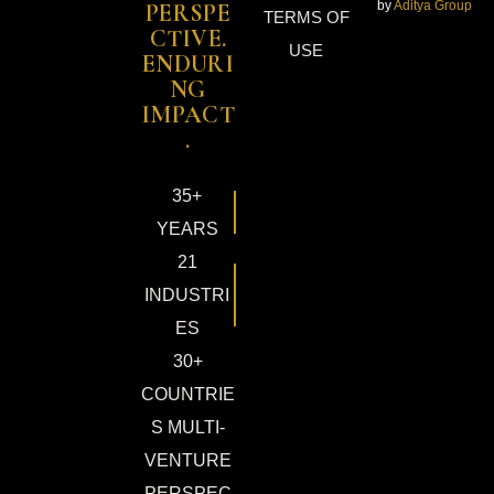
by
Aditya Group
PERSPE
TERMS OF
CTIVE.
USE
ENDURI
NG
IMPACT
.
35+
YEARS
21
INDUSTRI
ES
30+
COUNTRIE
S MULTI-
VENTURE
PERSPEC