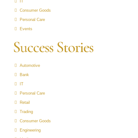
IT
Consumer Goods
Personal Care
Events
Success Stories
Automotive
Bank
IT
Personal Care
Retail
Trading
Consumer Goods
Engineering