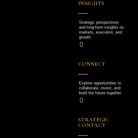
INSIGHTS
Strategic perspectives
and long-form insights on
markets, execution, and
growth.
CONNECT
Explore opportunities to
collaborate, invest, and
build the future together.
STRATEGIC
CONTACT