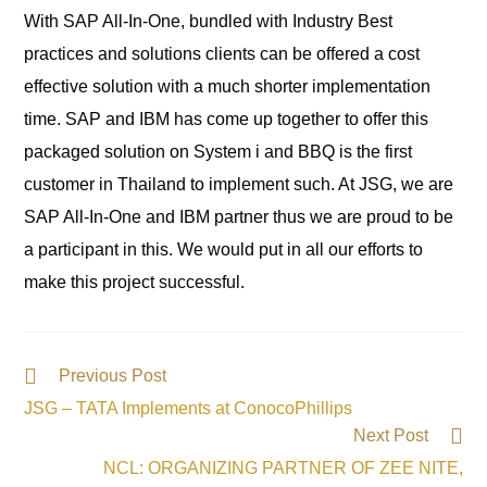
With SAP All-In-One, bundled with Industry Best
practices and solutions clients can be offered a cost
effective solution with a much shorter implementation
time. SAP and IBM has come up together to offer this
packaged solution on System i and BBQ is the first
customer in Thailand to implement such. At JSG, we are
SAP All-In-One and IBM partner thus we are proud to be
a participant in this. We would put in all our efforts to
make this project successful.
Previous Post
JSG – TATA Implements at ConocoPhillips
Next Post
NCL: ORGANIZING PARTNER OF ZEE NITE,