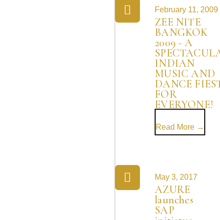
February 11, 2009
ZEE NITE
BANGKOK
2009 - A
SPECTACUL
INDIAN
MUSIC AND
DANCE FIES
FOR
EVERYONE!
Read More →
May 3, 2017
AZURE
launches
SAP