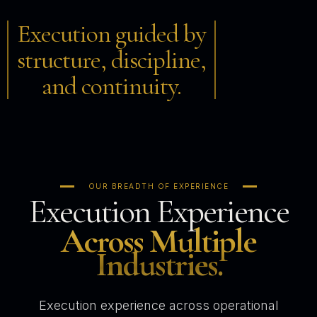
Execution guided by
structure, discipline,
and continuity.
OUR BREADTH OF EXPERIENCE
Execution Experience
Across Multiple
Industries.
Execution experience across operational