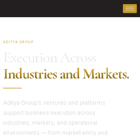
ADITYA GROUP
Execution Across
Industries and Markets.
Aditya Group’s ventures and platforms
support business execution across
industries, markets, and operational
environments — from market entry and