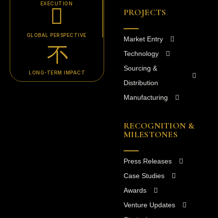
EXECUTION
PROJECTS
GLOBAL PERSPECTIVE
Market Entry
Technology
Sourcing &
LONG-TERM IMPACT
Distribution
Manufacturing
RECOGNITION &
MILESTONES
Press Releases
Case Studies
Awards
Venture Updates