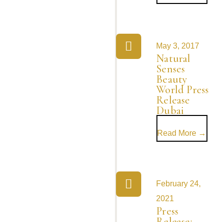
May 3, 2017
Natural
Senses
Beauty
World Press
Release
Dubai
Read More →
February 24,
2021
Press
Release: