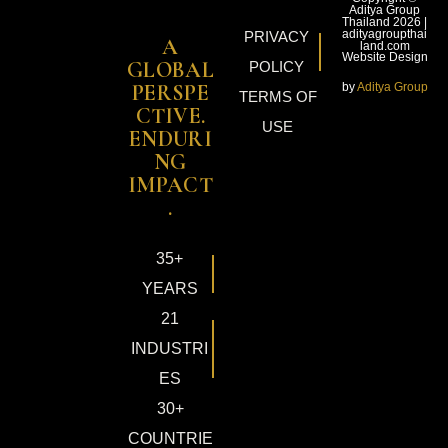
Aditya Group
Thailand 2026 |
adityagroupthai
PRIVACY
A
land.com
Website Design
GLOBAL
POLICY
by
Aditya Group
PERSPE
TERMS OF
CTIVE.
USE
ENDURI
NG
IMPACT
.
35+
YEARS
21
INDUSTRI
ES
30+
COUNTRIE