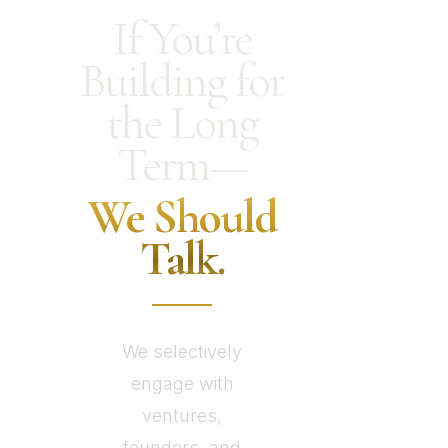
If You’re
Building for
the Long
Term—
We Should
Talk.
We selectively
engage with
ventures,
founders, and