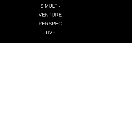
S MULTI-
VENTURE
PERSPEC
TIVE