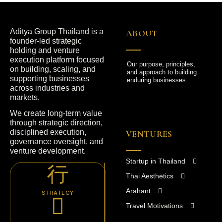
Aditya Group Thailand is a
ABOUT
founder-led strategic
holding and venture
execution platform focused
Our purpose, principles,
on building, scaling, and
and approach to building
supporting businesses
enduring businesses.
across industries and
markets.
We create long-term value
through strategic direction,
disciplined execution,
VENTURES
governance oversight, and
venture development.
Startup in Thailand
Thai Aesthetics
Arahant
STRATEGY
Travel Motivations