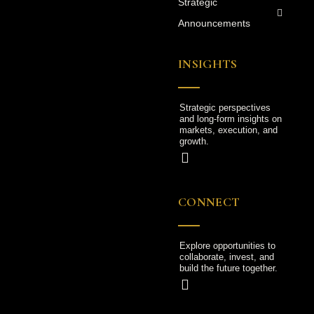
Strategic
Announcements
INSIGHTS
Strategic perspectives
and long-form insights on
markets, execution, and
growth.
CONNECT
Explore opportunities to
collaborate, invest, and
build the future together.