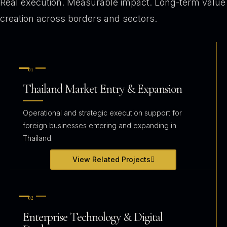
Real execution. Measurable impact. Long-term value
creation across borders and sectors.
01
Thailand Market Entry & Expansion
Operational and strategic execution support for
foreign businesses entering and expanding in
Thailand.
View Related Projects
02
Enterprise Technology & Digital