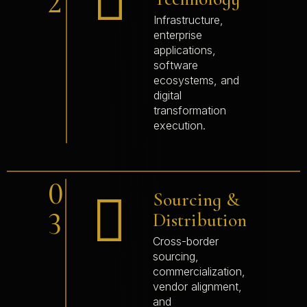
2
Infrastructure,
enterprise
applications,
software
ecosystems, and
digital
transformation
execution.
0
Sourcing &
3
Distribution
Cross-border
sourcing,
commercialization,
vendor alignment,
and