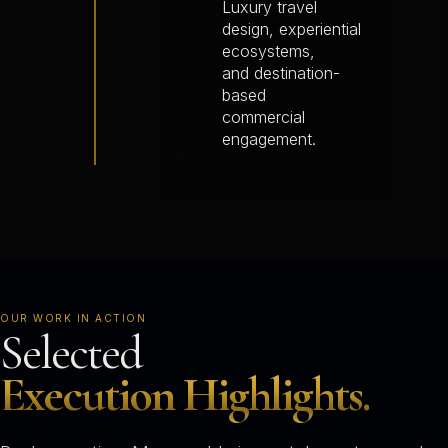
Luxury travel
design, experiential
ecosystems,
and destination-
based
commercial
engagement.
OUR WORK IN ACTION
Selected
Execution Highlights.