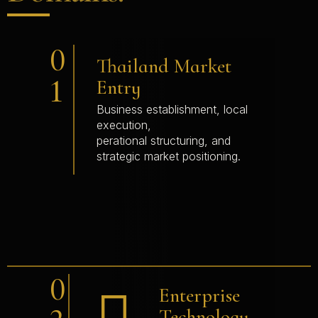
0
Thailand Market
1
Entry
Business establishment, local
execution,
perational structuring, and
strategic market positioning.
0
Enterprise
Technology