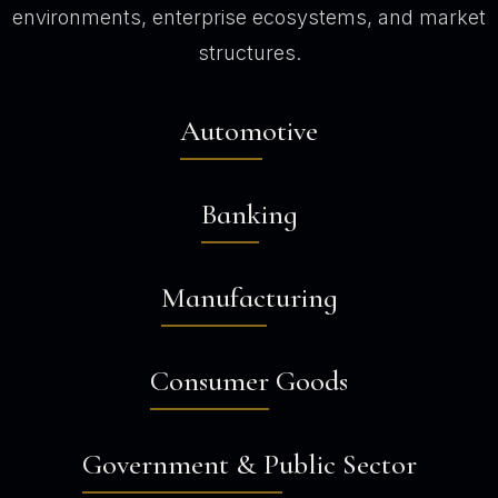
environments, enterprise ecosystems, and market
structures.
Automotive
Banking
Manufacturing
Consumer Goods
Government & Public Sector