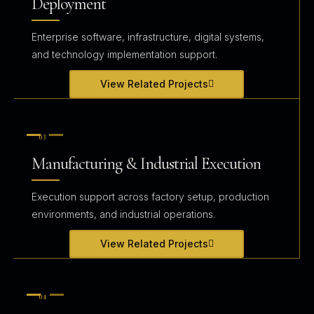
Deployment
Enterprise software, infrastructure, digital systems,
and technology implementation support.
View Related Projects
03
Manufacturing & Industrial Execution
Execution support across factory setup, production
environments, and industrial operations.
View Related Projects
04