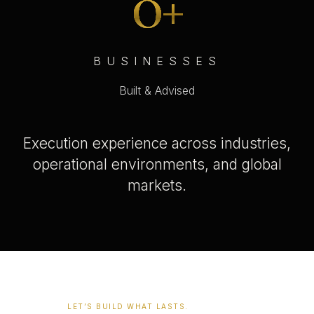
0
+
BUSINESSES
Built & Advised
Execution experience across industries,
operational environments, and global
markets.
LET’S BUILD WHAT LASTS.