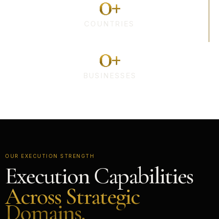
0
+
COUNTRIES
0
+
BUSINESSES
OUR EXECUTION STRENGTH
Execution Capabilities
Across Strategic
Domains.