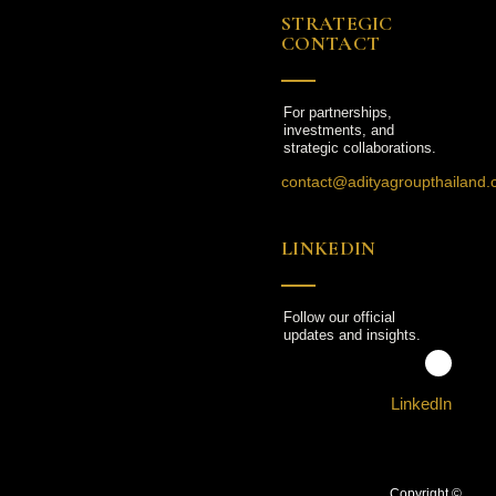
STRATEGIC
CONTACT
For partnerships,
investments, and
strategic collaborations.
contact@adityagroupthailand
LINKEDIN
Follow our official
updates and insights.
LinkedIn
Copyright ©