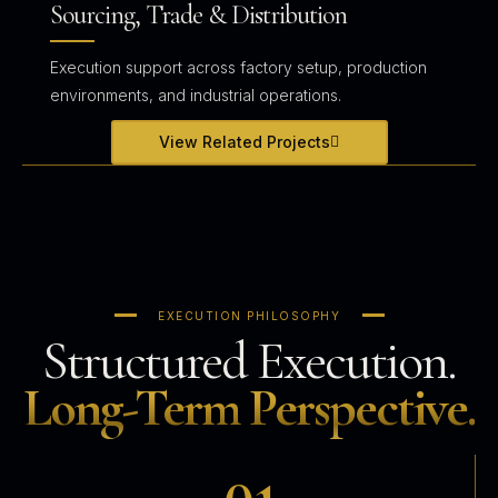
Sourcing, Trade & Distribution
Execution support across factory setup, production
environments, and industrial operations.
View Related Projects
EXECUTION PHILOSOPHY
Structured Execution.
Long-Term Perspective.