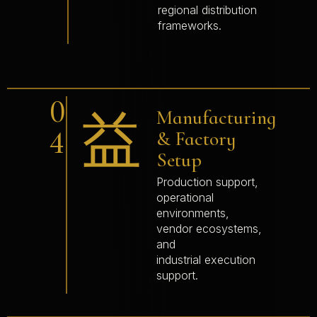
regional distribution
frameworks.
0
Manufacturing
4
& Factory
Setup
Production support,
operational
environments,
vendor ecosystems,
and
industrial execution
support.