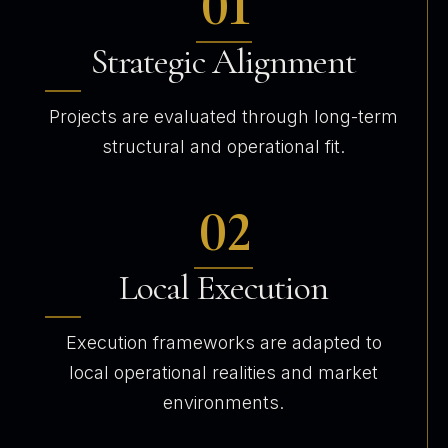
01
Strategic Alignment
Projects are evaluated through long-term
structural and operational fit.
02
Local Execution
Execution frameworks are adapted to
local operational realities and market
environments.