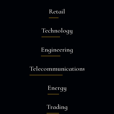
Retail
Technology
Engineering
Telecommunications
Energy
Trading