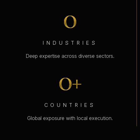
0
INDUSTRIES
Deep expertise across diverse sectors.
0
+
COUNTRIES
Global exposure with local execution.