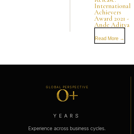
International
Achievers
Award 2021 -
Ande Aditya
Read More →
0
+
GLOBAL PERSPECTIVE
YEARS
Experience across business cycles.