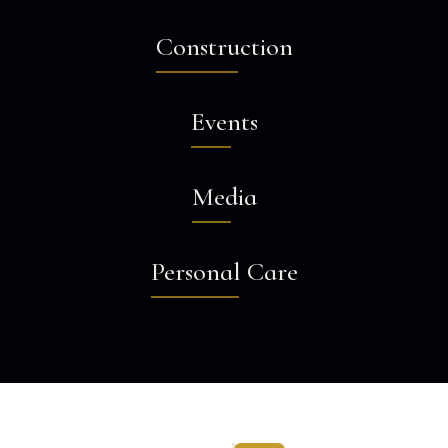
Construction
Events
Media
Personal Care