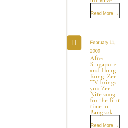
initiatve
Read More →
February 11,
2009
After
Singapore
and Hong
Kong, Zee
TV brings
you Zee
Nite 2009
for the first
time in
Bangkok
Read More →