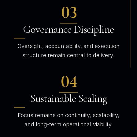
03
Governance Discipline
Oversight, accountability, and execution
structure remain central to delivery.
04
Sustainable Scaling
Focus remains on continuity, scalability,
and long-term operational viability.