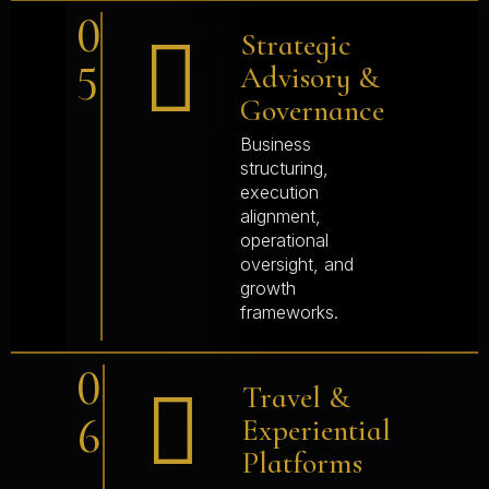
0
Strategic
5
Advisory &
Governance
Business
structuring,
execution
alignment,
operational
oversight, and
growth
frameworks.
0
Travel &
6
Experiential
Platforms