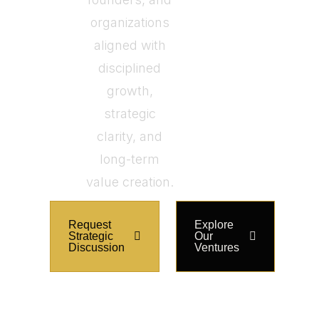
organizations
aligned with
disciplined
growth,
strategic
clarity, and
long-term
value creation.
Request
Explore
Strategic
Our
Discussion
Ventures