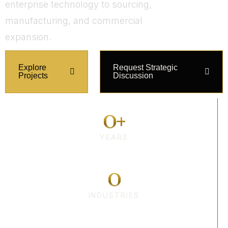
enterprise technology to sourcing,
manufacturing, and commercial
expansion.
Explore
Request Strategic
Projects
Discussion
0
+
YEARS
0
INDUSTRIES