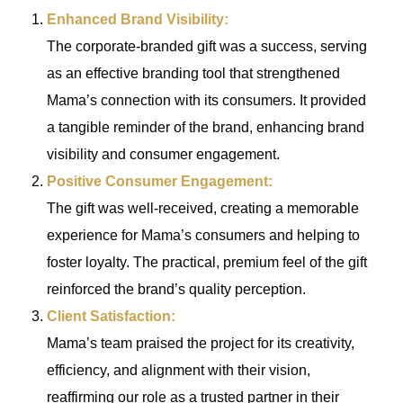
Enhanced Brand Visibility:
The corporate-branded gift was a success, serving
as an effective branding tool that strengthened
Mama’s connection with its consumers. It provided
a tangible reminder of the brand, enhancing brand
visibility and consumer engagement.
Positive Consumer Engagement:
The gift was well-received, creating a memorable
experience for Mama’s consumers and helping to
foster loyalty. The practical, premium feel of the gift
reinforced the brand’s quality perception.
Client Satisfaction:
Mama’s team praised the project for its creativity,
efficiency, and alignment with their vision,
reaffirming our role as a trusted partner in their