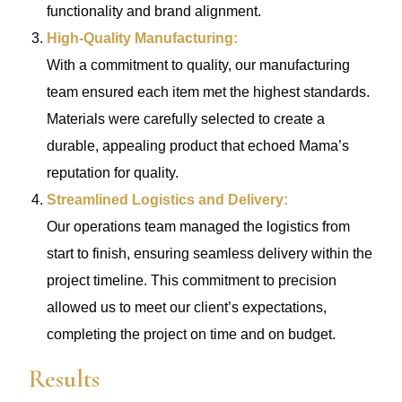
functionality and brand alignment.
High-Quality Manufacturing:
With a commitment to quality, our manufacturing
team ensured each item met the highest standards.
Materials were carefully selected to create a
durable, appealing product that echoed Mama’s
reputation for quality.
Streamlined Logistics and Delivery:
Our operations team managed the logistics from
start to finish, ensuring seamless delivery within the
project timeline. This commitment to precision
allowed us to meet our client’s expectations,
completing the project on time and on budget.
Results