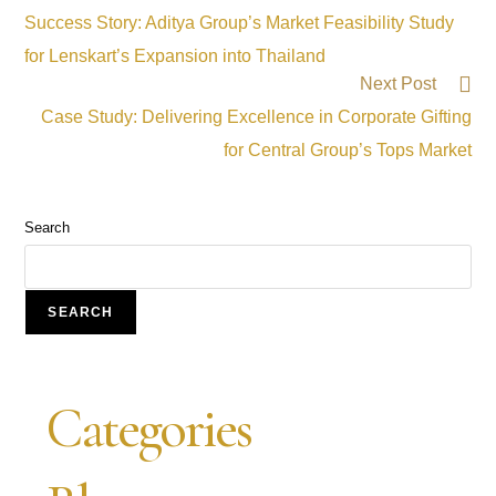
Success Story: Aditya Group’s Market Feasibility Study
for Lenskart’s Expansion into Thailand
Next Post
Case Study: Delivering Excellence in Corporate Gifting
for Central Group’s Tops Market
Search
SEARCH
Categories