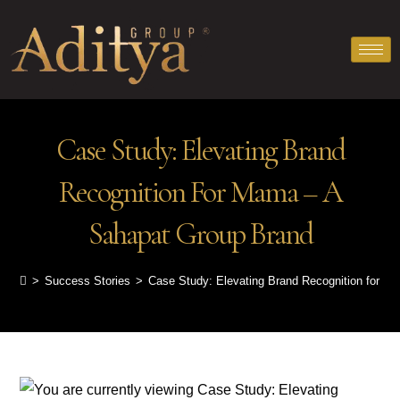
Case Study: Elevating Brand
Recognition For Mama – A
Sahapat Group Brand
>
Success Stories
>
Case Study: Elevating Brand Recognition for M