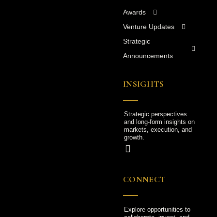
Awards
Venture Updates
Strategic
Announcements
INSIGHTS
Strategic perspectives
and long-form insights on
markets, execution, and
growth.
CONNECT
Explore opportunities to