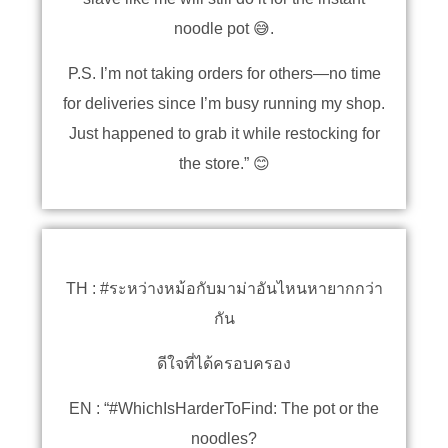
noodle pot 😅.
P.S. I’m not taking orders for others—no time
for deliveries since I’m busy running my shop.
Just happened to grab it while restocking for
the store.” 😊
TH : #ระหว่างหม้อกับมาม่าอันไหนหายากกว่า
กัน
ดีใจที่ได้ครอบครอง
EN : “#WhichIsHarderToFind: The pot or the
noodles?