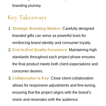
branding journey.
Key Takeaways
Strategic Branding Matters:
Carefully designed
branded gifts can serve as powerful tools for
reinforcing brand identity and consumer loyalty.
End-to-End Quality Assurance:
Maintaining high
standards throughout each project phase ensures
the final product meets both client expectations and
consumer desires.
Collaboration is Key:
Close client collaboration
allows for responsive adjustments and fine-tuning,
ensuring that the project aligns with the brand’s
vision and resonates with the audience.