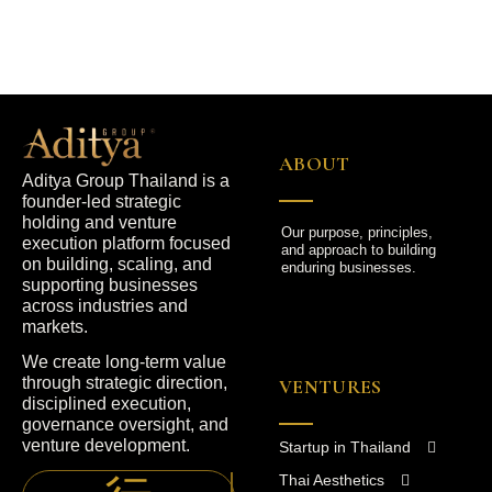
ABOUT
Aditya Group Thailand is a
founder-led strategic
holding and venture
Our purpose, principles,
execution platform focused
and approach to building
on building, scaling, and
enduring businesses.
supporting businesses
across industries and
markets.
We create long-term value
through strategic direction,
VENTURES
disciplined execution,
governance oversight, and
venture development.
Startup in Thailand
Thai Aesthetics