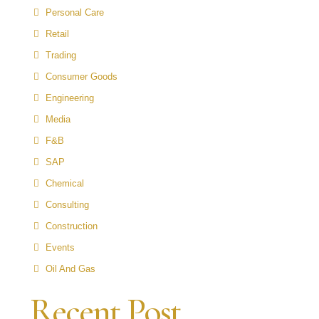
Personal Care
Retail
Trading
Consumer Goods
Engineering
Media
F&B
SAP
Chemical
Consulting
Construction
Events
Oil And Gas
Recent Post