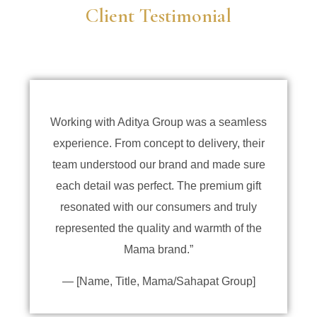
Client Testimonial
Working with Aditya Group was a seamless
experience. From concept to delivery, their
team understood our brand and made sure
each detail was perfect. The premium gift
resonated with our consumers and truly
represented the quality and warmth of the
Mama brand.”
— [Name, Title, Mama/Sahapat Group]