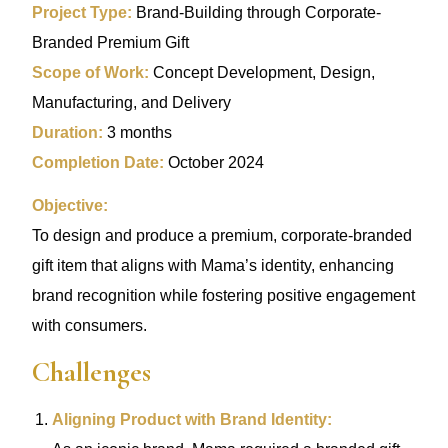
Project Type:
Brand-Building through Corporate-
Branded Premium Gift
Scope of Work:
Concept Development, Design,
Manufacturing, and Delivery
Duration:
3 months
Completion Date:
October 2024
Objective:
To design and produce a premium, corporate-branded
gift item that aligns with Mama’s identity, enhancing
brand recognition while fostering positive engagement
with consumers.
Challenges
Aligning Product with Brand Identity: