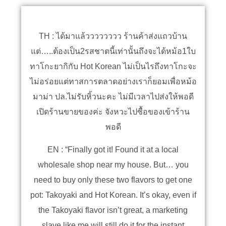
TH : ได้มาแล้วววววววว ร้านค้าส่งแถวบ้าน
แต่…..ต้องเป็น2รสชาตนี้เท่านั้นถึงจะได้หม้อ1ใบ
ทาโกะยากิกับ Hot Korean ไม่เป็นไรถึงทาโกะจะ
ไม่อร่อยแต่ทาสการตลาดอย่างเราก็ยอมเพื่อหม้อ
มาม่า ปล.ไม่รับหิ้วนะคะ ไม่มีเวลาไปส่งให้พอดี
เปิดร้านขายของค่ะ จังหวะไปซื้อของเข้าร้าน
พอดี
EN : “Finally got it! Found it at a local
wholesale shop near my house. But… you
need to buy only these two flavors to get one
pot: Takoyaki and Hot Korean. It’s okay, even if
the Takoyaki flavor isn’t great, a marketing
slave like me will still do it for the instant