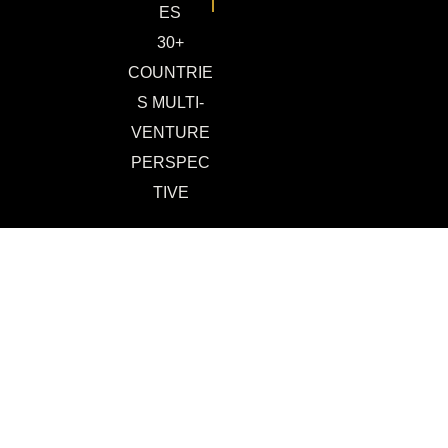
ES
30+
COUNTRIE
S MULTI-
VENTURE
PERSPEC
TIVE