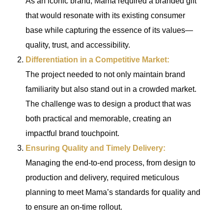
As an iconic brand, Mama required a branded gift
that would resonate with its existing consumer
base while capturing the essence of its values—
quality, trust, and accessibility.
Differentiation in a Competitive Market:
The project needed to not only maintain brand
familiarity but also stand out in a crowded market.
The challenge was to design a product that was
both practical and memorable, creating an
impactful brand touchpoint.
Ensuring Quality and Timely Delivery:
Managing the end-to-end process, from design to
production and delivery, required meticulous
planning to meet Mama’s standards for quality and
to ensure an on-time rollout.