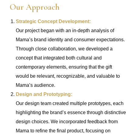
Our Approach
Strategic Concept Development:
Our project began with an in-depth analysis of
Mama’s brand identity and consumer expectations.
Through close collaboration, we developed a
concept that integrated both cultural and
contemporary elements, ensuring that the gift
would be relevant, recognizable, and valuable to
Mama’s audience.
Design and Prototyping:
Our design team created multiple prototypes, each
highlighting the brand’s essence through distinctive
design choices. We incorporated feedback from
Mama to refine the final product, focusing on