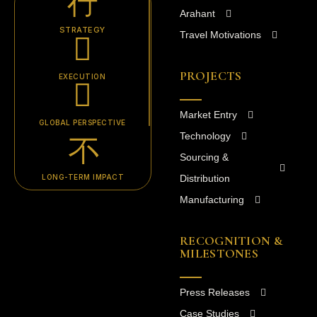
Arahant
STRATEGY
Travel Motivations
PROJECTS
EXECUTION
Market Entry
GLOBAL PERSPECTIVE
Technology
Sourcing &
LONG-TERM IMPACT
Distribution
Manufacturing
RECOGNITION &
MILESTONES
Press Releases
Case Studies