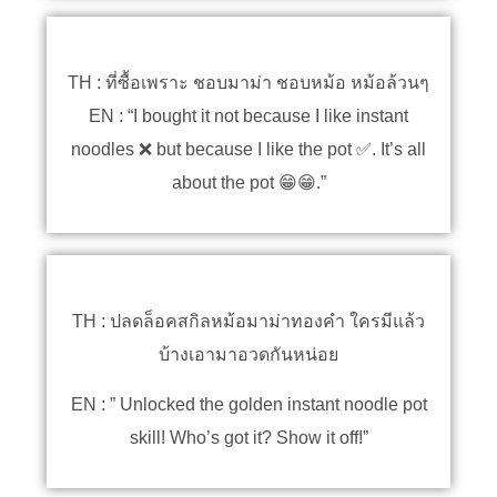
TH : ที่ซื้อเพราะ ชอบมาม่า ชอบหม้อ หม้อล้วนๆ
EN : “I bought it not because I like instant
noodles ❌ but because I like the pot ✅. It’s all
about the pot 😁😁.”
TH : ปลดล็อคสกิลหม้อมาม่าทองคำ ใครมีแล้ว
บ้างเอามาอวดกันหน่อย
EN : ” Unlocked the golden instant noodle pot
skill! Who’s got it? Show it off!”