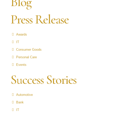
Blog
Press Release
Awards
IT
Consumer Goods
Personal Care
Events
Success Stories
Automotive
Bank
IT