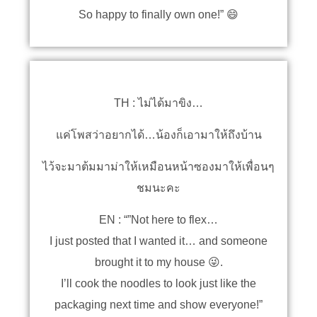
So happy to finally own one!” 😄
TH : ไม่ได้มาขิง…
แค่โพสว่าอยากได้…น้องก็เอามาให้ถึงบ้าน
ไว้จะมาต้มมาม่าให้เหมือนหน้าซองมาให้เพื่อนๆ
ชมนะคะ
EN : “”Not here to flex…
I just posted that I wanted it… and someone
brought it to my house 😜.
I’ll cook the noodles to look just like the
packaging next time and show everyone!”