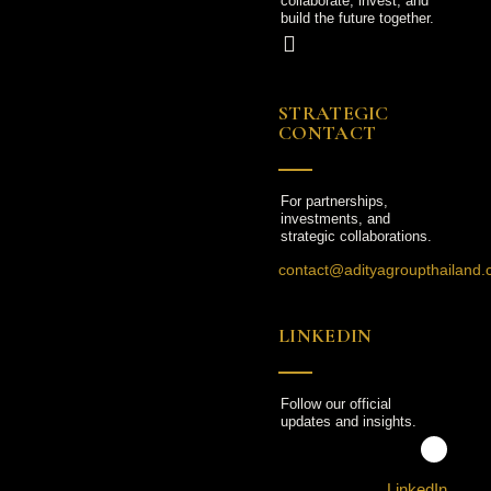
collaborate, invest, and
build the future together.
STRATEGIC
CONTACT
For partnerships,
investments, and
strategic collaborations.
contact@adityagroupthailand
LINKEDIN
Follow our official
updates and insights.
LinkedIn