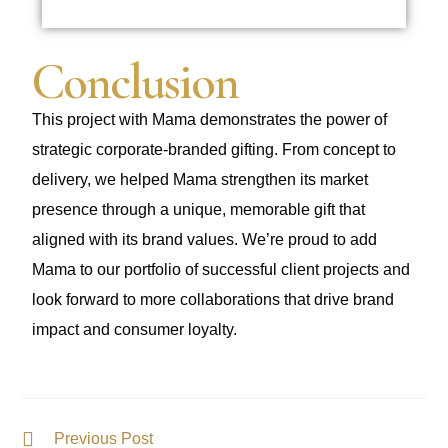
Conclusion
This project with Mama demonstrates the power of
strategic corporate-branded gifting. From concept to
delivery, we helped Mama strengthen its market
presence through a unique, memorable gift that
aligned with its brand values. We’re proud to add
Mama to our portfolio of successful client projects and
look forward to more collaborations that drive brand
impact and consumer loyalty.
Previous Post