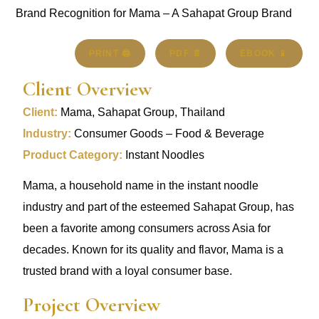
PRINT 🖨
PDF 📄
EBOOK 📱
Client Overview
Client:
Mama, Sahapat Group, Thailand
Industry:
Consumer Goods – Food & Beverage
Product Category:
Instant Noodles
Mama, a household name in the instant noodle
industry and part of the esteemed Sahapat Group, has
been a favorite among consumers across Asia for
decades. Known for its quality and flavor, Mama is a
trusted brand with a loyal consumer base.
Project Overview