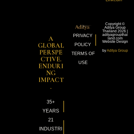
Copyright ©
Aditya Group
Thailand 2026 |
adityagroupthai
PRIVACY
A
land.com
Website Design
GLOBAL
POLICY
by
Aditya Group
PERSPE
TERMS OF
CTIVE.
USE
ENDURI
NG
IMPACT
.
35+
YEARS
21
INDUSTRI