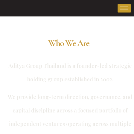
Who We Are
Aditya Group Thailand is a founder-led strategic
holding group established in 2002.
We provide long-term direction, governance, and
capital discipline across a focused portfolio of
independent ventures operating across multiple