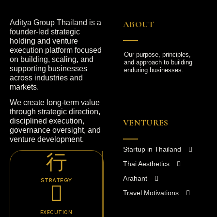
Aditya Group Thailand is a
ABOUT
founder-led strategic
holding and venture
execution platform focused
Our purpose, principles,
on building, scaling, and
and approach to building
supporting businesses
enduring businesses.
across industries and
markets.
We create long-term value
through strategic direction,
disciplined execution,
VENTURES
governance oversight, and
venture development.
Startup in Thailand
Thai Aesthetics
Arahant
STRATEGY
Travel Motivations
EXECUTION