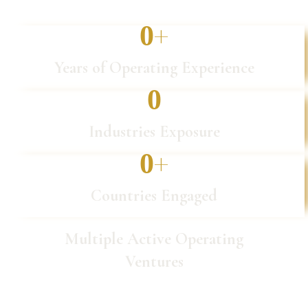
+
0
Years of Operating Experience
0
Industries Exposure
+
0
Countries Engaged
Multiple Active Operating
Ventures