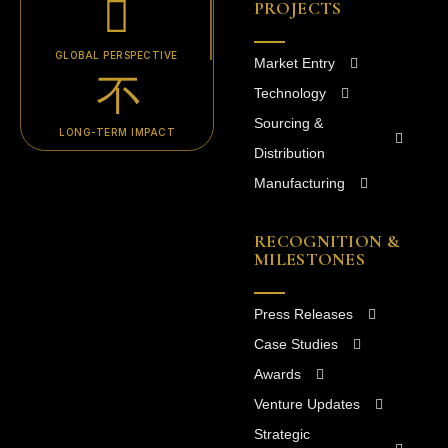
PROJECTS
GLOBAL PERSPECTIVE
Market Entry
Technology
Sourcing &
LONG-TERM IMPACT
Distribution
Manufacturing
RECOGNITION &
MILESTONES
Press Releases
Case Studies
Awards
Venture Updates
Strategic