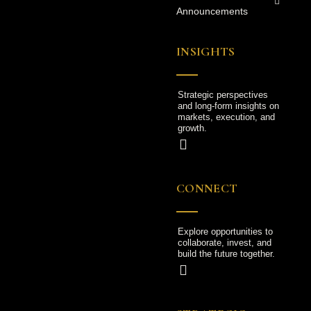
Announcements
INSIGHTS
Strategic perspectives
and long-form insights on
markets, execution, and
growth.
CONNECT
Explore opportunities to
collaborate, invest, and
build the future together.