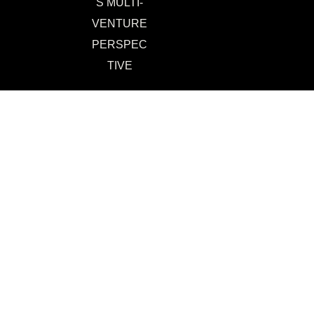
S MULTI-
VENTURE
PERSPEC
TIVE