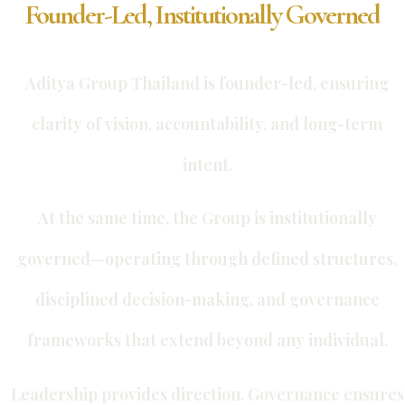
Founder-Led, Institutionally Governed
Aditya Group Thailand is founder-led, ensuring
clarity of vision, accountability, and long-term
intent.
At the same time, the Group is institutionally
governed—operating through defined structures,
disciplined decision-making, and governance
frameworks that extend beyond any individual.
Leadership provides direction. Governance ensures