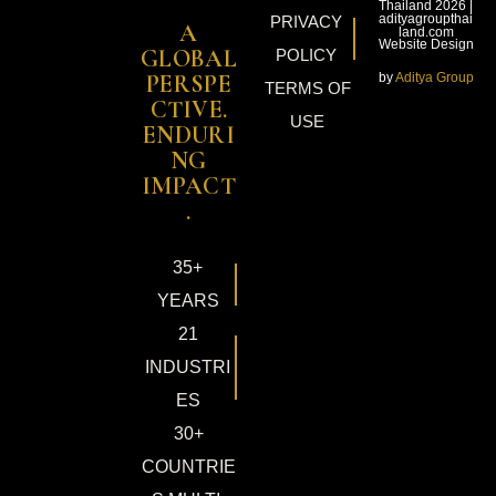
Thailand 2026 |
adityagroupthai
PRIVACY
A
land.com
Website Design
GLOBAL
POLICY
by
Aditya Group
PERSPE
TERMS OF
CTIVE.
USE
ENDURI
NG
IMPACT
.
35+
YEARS
21
INDUSTRI
ES
30+
COUNTRIE