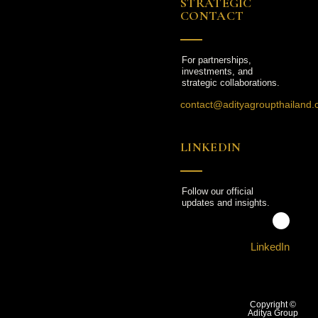
STRATEGIC
CONTACT
For partnerships,
investments, and
strategic collaborations.
contact@adityagroupthailand
LINKEDIN
Follow our official
updates and insights.
LinkedIn
Copyright ©
Aditya Group