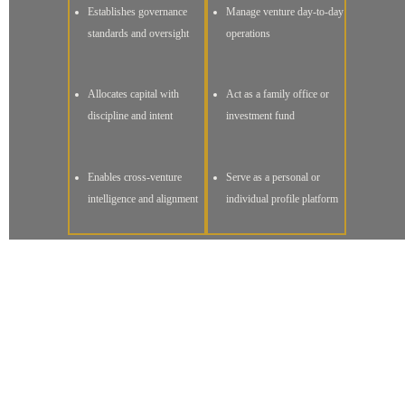
Establishes governance
Manage venture day-to-day
standards and oversight
operations
Allocates capital with
Act as a family office or
discipline and intent
investment fund
Enables cross-venture
Serve as a personal or
intelligence and alignment
individual profile platform