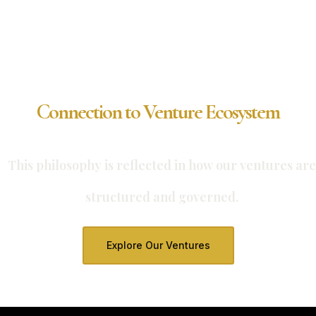
Connection to Venture Ecosystem
This philosophy is reflected in how our ventures are
structured and governed.
Explore Our Ventures