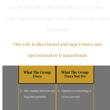
guardrails, and enables disciplined execution—
while each venture operates independently within
its domain.
Our role is directional and supervisory, not
operational or transactional.
What The Group
What The Group
Does
Does Not Do
Sets strategic direction and
Operate as a consulting or
long-term priorities
service provider