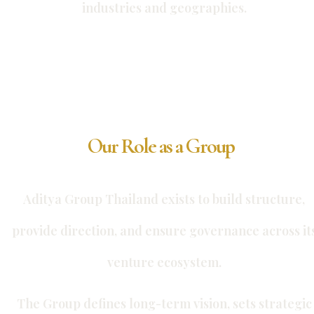
industries and geographies.
Our Role as a Group
Aditya Group Thailand exists to build structure,
provide direction, and ensure governance across it
venture ecosystem.
The Group defines long-term vision, sets strategic