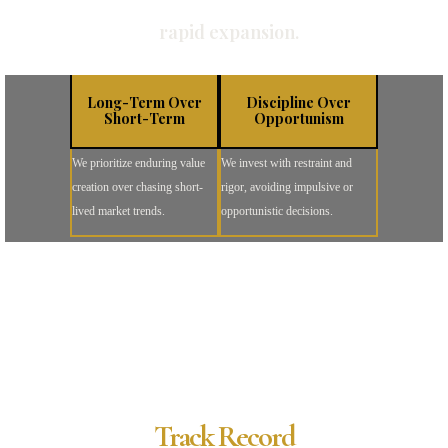
rapid expansion.
Long-Term Over
Discipline Over
Short-Term
Opportunism
We prioritize enduring value
We invest with restraint and
creation over chasing short-
rigor, avoiding impulsive or
lived market trends.
opportunistic decisions.
Track Record