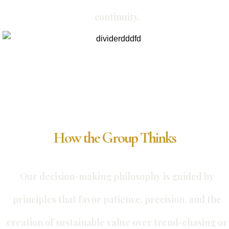
continuity.
How the Group Thinks
Our decision-making philosophy is guided by
principles that favor patience, precision, and the
creation of sustainable value over trend-chasing or