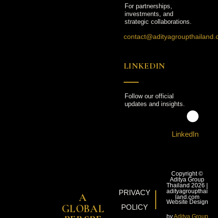
For partnerships,
investments, and
strategic collaborations.
contact@adityagroupthailand
LINKEDIN
Follow our official
updates and insights.
LinkedIn
Copyright ©
Aditya Group
Thailand 2026 |
adityagroupthai
PRIVACY
A
land.com
Website Design
GLOBAL
POLICY
by
Aditya Group