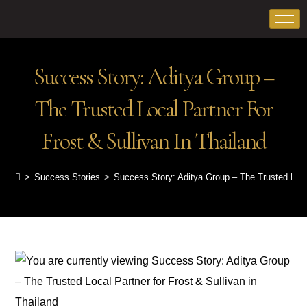
Success Story: Aditya Group –
The Trusted Local Partner For
Frost & Sullivan In Thailand
>
Success Stories
>
Success Story: Aditya Group – The Trusted Local