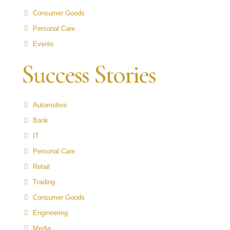
Consumer Goods
Personal Care
Events
Success Stories
Automotive
Bank
IT
Personal Care
Retail
Trading
Consumer Goods
Engineering
Media