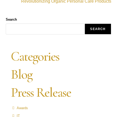
Revolutionizing Organic Personal Care Products
Search
SEARCH
Categories
Blog
Press Release
Awards
IT