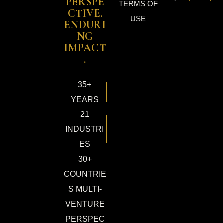
PERSPE
TERMS OF
CTIVE.
USE
ENDURI
NG
IMPACT
.
35+
YEARS
21
INDUSTRI
ES
30+
COUNTRIE
S MULTI-
VENTURE
PERSPEC