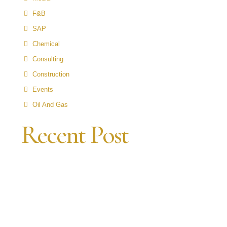
F&B
SAP
Chemical
Consulting
Construction
Events
Oil And Gas
Recent Post
N
P
A