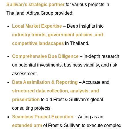
Sullivan’s strategic partner
for various projects in
Thailand. Aditya Group provided:
Local Market Expertise
– Deep insights into
industry trends, government policies, and
competitive landscapes
in Thailand.
Comprehensive Due Diligence
– In-depth research
on potential investments, business viability, and risk
assessment.
Data Assimilation & Reporting
– Accurate and
structured data collection, analysis, and
presentation
to aid Frost & Sullivan’s global
consulting projects.
Seamless Project Execution
– Acting as an
extended arm
of Frost & Sullivan to execute complex