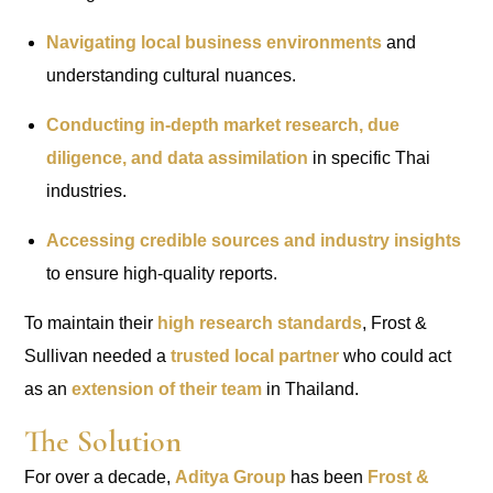
Navigating local business environments
and
understanding cultural nuances.
Conducting in-depth market research, due
diligence, and data assimilation
in specific Thai
industries.
Accessing credible sources and industry insights
to ensure high-quality reports.
To maintain their
high research standards
, Frost &
Sullivan needed a
trusted local partner
who could act
as an
extension of their team
in Thailand.
The Solution
For over a decade,
Aditya Group
has been
Frost &