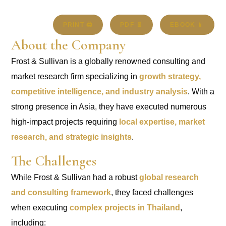
PRINT 🖨
PDF 📄
EBOOK 📱
About the Company
Frost & Sullivan is a globally renowned consulting and
market research firm specializing in
growth strategy,
competitive intelligence, and industry analysis
. With a
strong presence in Asia, they have executed numerous
high-impact projects requiring
local expertise, market
research, and strategic insights
.
The Challenges
While Frost & Sullivan had a robust
global research
and consulting framework
, they faced challenges
when executing
complex projects in Thailand
,
including: