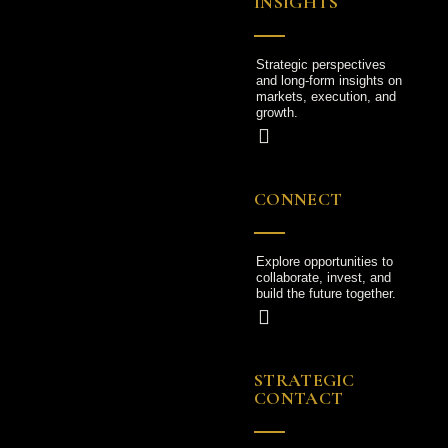
INSIGHTS
Strategic perspectives
and long-form insights on
markets, execution, and
growth.
CONNECT
Explore opportunities to
collaborate, invest, and
build the future together.
STRATEGIC
CONTACT