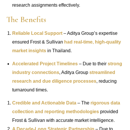
research assignments effectively.
The Benefits
Reliable Local Support
– Aditya Group’s expertise
ensured Frost & Sullivan
had real-time, high-quality
market insights
in Thailand.
Accelerated Project Timelines
– Due to their
strong
industry connections
, Aditya Group
streamlined
research and due diligence processes
, reducing
turnaround times.
Credible and Actionable Data
– The
rigorous data
collection and reporting methodologies
provided
Frost & Sullivan with accurate market intelligence.
A Decade-Long Strategic Partnership
– Due to