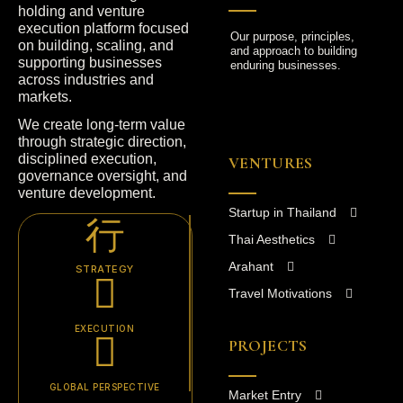
holding and venture
execution platform focused
Our purpose, principles,
on building, scaling, and
and approach to building
supporting businesses
enduring businesses.
across industries and
markets.
We create long-term value
through strategic direction,
disciplined execution,
VENTURES
governance oversight, and
venture development.
Startup in Thailand
Thai Aesthetics
Arahant
STRATEGY
Travel Motivations
EXECUTION
PROJECTS
GLOBAL PERSPECTIVE
Market Entry