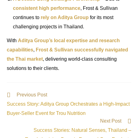
consistent high performance
, Frost & Sullivan
continues to
rely on Aditya Group
for its most
challenging projects in Thailand.
With
Aditya Group’s local expertise and research
capabilities
,
Frost & Sullivan successfully navigated
the Thai market
, delivering world-class consulting
solutions to their clients.
Previous Post
Success Story: Aditya Group Orchestrates a High-Impact
Buyer-Seller Event for Trou Nutrition
Next Post
Success Stories: Natural Senses, Thailand –