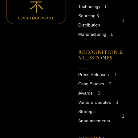
Technology
Sourcing &
LONG-TERM IMPACT
Distribution
Manufacturing
RECOGNITION &
MILESTONES
Press Releases
Case Studies
Awards
Venture Updates
Strategic
Announcements