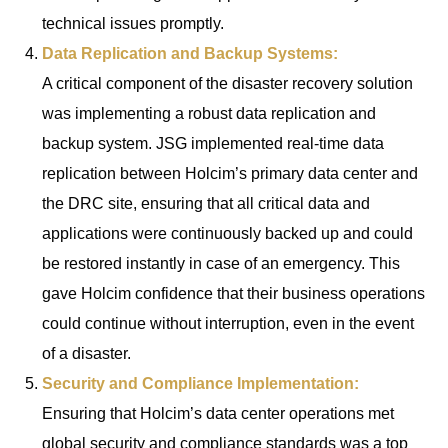
technical issues promptly.
Data Replication and Backup Systems:
A critical component of the disaster recovery solution
was implementing a robust data replication and
backup system. JSG implemented real-time data
replication between Holcim’s primary data center and
the DRC site, ensuring that all critical data and
applications were continuously backed up and could
be restored instantly in case of an emergency. This
gave Holcim confidence that their business operations
could continue without interruption, even in the event
of a disaster.
Security and Compliance Implementation:
Ensuring that Holcim’s data center operations met
global security and compliance standards was a top