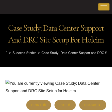
Case Study: Data Center Support
And DRC Site Setup For Holcim
>
Success Stories
>
Case Study: Data Center Support and DRC Site 
PRINT 🖨
PDF 📄
EBOOK 📱