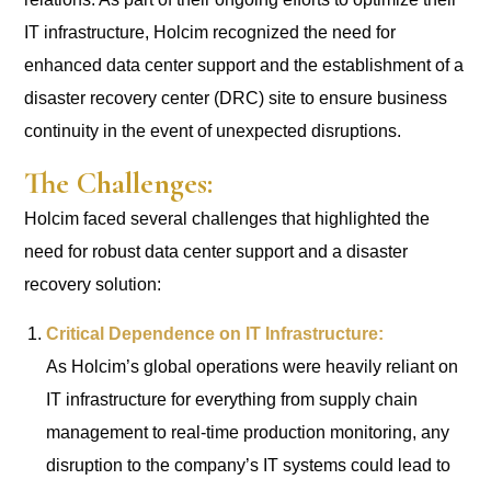
IT infrastructure, Holcim recognized the need for
enhanced data center support and the establishment of a
disaster recovery center (DRC) site to ensure business
continuity in the event of unexpected disruptions.
The Challenges:
Holcim faced several challenges that highlighted the
need for robust data center support and a disaster
recovery solution:
Critical Dependence on IT Infrastructure:
As Holcim’s global operations were heavily reliant on
IT infrastructure for everything from supply chain
management to real-time production monitoring, any
disruption to the company’s IT systems could lead to