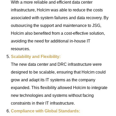
With a more reliable and efficient data center
infrastructure, Holcim was able to reduce the costs
associated with system failures and data recovery. By
outsourcing the support and maintenance to JSG,
Holcim also benefited from a cost-effective solution,
avoiding the need for additional in-house IT
resources.
Scalability and Flexibility:
The new data center and DRC infrastructure were
designed to be scalable, ensuring that Holcim could
grow and adapt its IT systems as the company
expanded. This flexibility allowed Holcim to integrate
new technologies and systems without facing
constraints in their IT infrastructure.
Compliance with Global Standards: