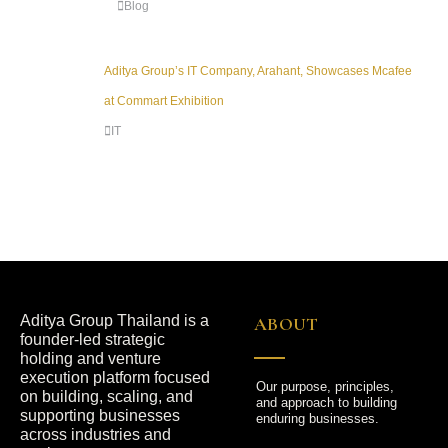
Blog
Aditya Group’s IT Company, Arahant, Showcases Mcafee
at Commart Exhibition
IT
Aditya Group Thailand is a
ABOUT
founder-led strategic
holding and venture
execution platform focused
Our purpose, principles,
on building, scaling, and
and approach to building
supporting businesses
enduring businesses.
across industries and