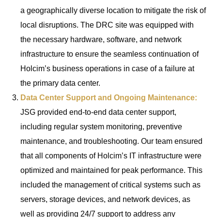
a geographically diverse location to mitigate the risk of
local disruptions. The DRC site was equipped with
the necessary hardware, software, and network
infrastructure to ensure the seamless continuation of
Holcim’s business operations in case of a failure at
the primary data center.
Data Center Support and Ongoing Maintenance:
JSG provided end-to-end data center support,
including regular system monitoring, preventive
maintenance, and troubleshooting. Our team ensured
that all components of Holcim’s IT infrastructure were
optimized and maintained for peak performance. This
included the management of critical systems such as
servers, storage devices, and network devices, as
well as providing 24/7 support to address any