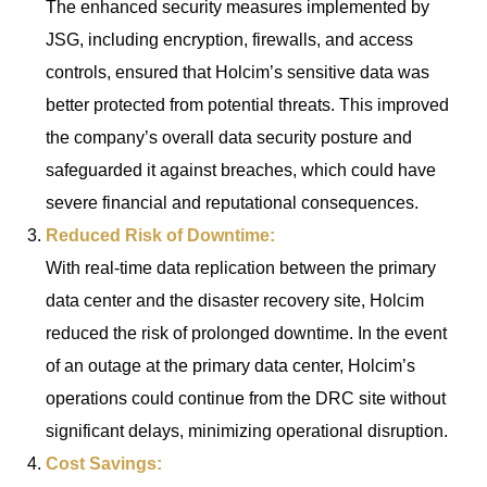
The enhanced security measures implemented by
JSG, including encryption, firewalls, and access
controls, ensured that Holcim’s sensitive data was
better protected from potential threats. This improved
the company’s overall data security posture and
safeguarded it against breaches, which could have
severe financial and reputational consequences.
Reduced Risk of Downtime:
With real-time data replication between the primary
data center and the disaster recovery site, Holcim
reduced the risk of prolonged downtime. In the event
of an outage at the primary data center, Holcim’s
operations could continue from the DRC site without
significant delays, minimizing operational disruption.
Cost Savings: