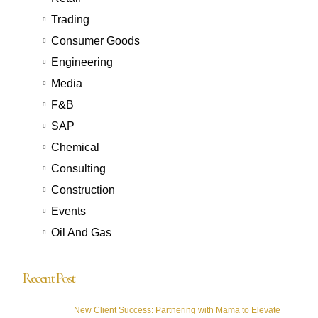
Trading
Consumer Goods
Engineering
Media
F&B
SAP
Chemical
Consulting
Construction
Events
Oil And Gas
Recent Post
New Client Success: Partnering with Mama to Elevate