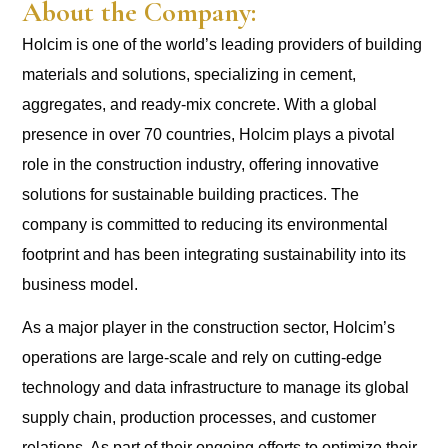
About the Company:
Holcim is one of the world’s leading providers of building
materials and solutions, specializing in cement,
aggregates, and ready-mix concrete. With a global
presence in over 70 countries, Holcim plays a pivotal
role in the construction industry, offering innovative
solutions for sustainable building practices. The
company is committed to reducing its environmental
footprint and has been integrating sustainability into its
business model.
As a major player in the construction sector, Holcim’s
operations are large-scale and rely on cutting-edge
technology and data infrastructure to manage its global
supply chain, production processes, and customer
relations. As part of their ongoing efforts to optimize their