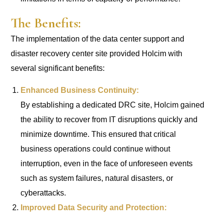
The Benefits:
The implementation of the data center support and
disaster recovery center site provided Holcim with
several significant benefits:
Enhanced Business Continuity:
By establishing a dedicated DRC site, Holcim gained
the ability to recover from IT disruptions quickly and
minimize downtime. This ensured that critical
business operations could continue without
interruption, even in the face of unforeseen events
such as system failures, natural disasters, or
cyberattacks.
Improved Data Security and Protection: