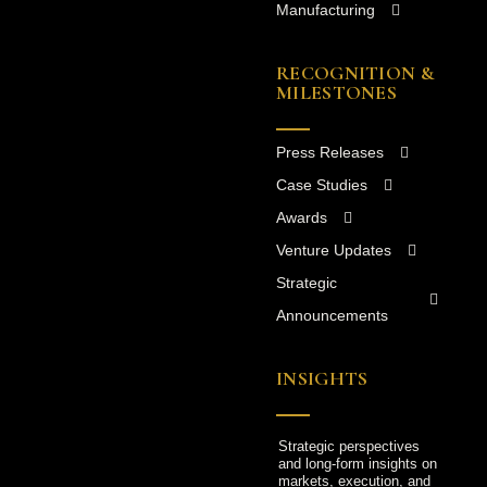
Manufacturing
RECOGNITION &
MILESTONES
Press Releases
Case Studies
Awards
Venture Updates
Strategic
Announcements
INSIGHTS
Strategic perspectives
and long-form insights on
markets, execution, and