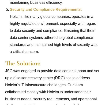
maintaining business efficiency.
Security and Compliance Requirements:
Holcim, like many global companies, operates in a
highly regulated environment, especially with regard
to data security and compliance. Ensuring that their
data center systems adhered to global compliance
standards and maintained high levels of security was
a critical concern.
The Solution:
JSG was engaged to provide data center support and set
up a disaster recovery center (DRC) site to address
Holcim’s IT infrastructure challenges. Our team
collaborated closely with Holcim to understand their
business needs, security requirements, and operational