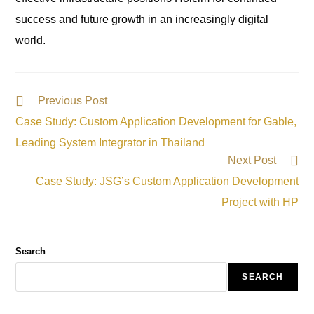
success and future growth in an increasingly digital
world.
Previous Post
Case Study: Custom Application Development for Gable,
Leading System Integrator in Thailand
Next Post
Case Study: JSG’s Custom Application Development
Project with HP
Search
SEARCH