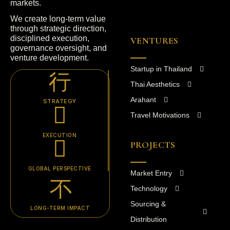
markets.
We create long-term value
through strategic direction,
disciplined execution,
VENTURES
governance oversight, and
venture development.
Startup in Thailand
Thai Aesthetics
Arahant
STRATEGY
Travel Motivations
EXECUTION
PROJECTS
GLOBAL PERSPECTIVE
Market Entry
Technology
Sourcing &
LONG-TERM IMPACT
Distribution