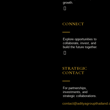
growth.
CONNECT
Explore opportunities to
collaborate, invest, and
build the future together.
STRATEGIC
CONTACT
For partnerships,
investments, and
strategic collaborations.
contact@adityagroupthailand