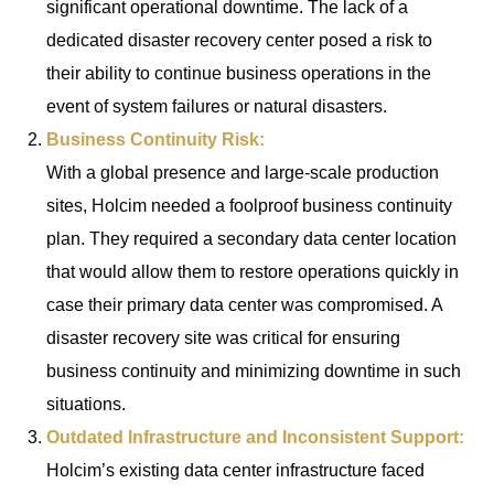
significant operational downtime. The lack of a
dedicated disaster recovery center posed a risk to
their ability to continue business operations in the
event of system failures or natural disasters.
Business Continuity Risk:
With a global presence and large-scale production
sites, Holcim needed a foolproof business continuity
plan. They required a secondary data center location
that would allow them to restore operations quickly in
case their primary data center was compromised. A
disaster recovery site was critical for ensuring
business continuity and minimizing downtime in such
situations.
Outdated Infrastructure and Inconsistent Support:
Holcim’s existing data center infrastructure faced