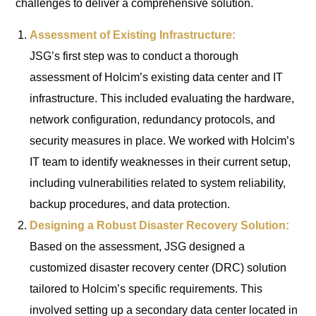
challenges to deliver a comprehensive solution.
Assessment of Existing Infrastructure:
JSG’s first step was to conduct a thorough
assessment of Holcim’s existing data center and IT
infrastructure. This included evaluating the hardware,
network configuration, redundancy protocols, and
security measures in place. We worked with Holcim’s
IT team to identify weaknesses in their current setup,
including vulnerabilities related to system reliability,
backup procedures, and data protection.
Designing a Robust Disaster Recovery Solution:
Based on the assessment, JSG designed a
customized disaster recovery center (DRC) solution
tailored to Holcim’s specific requirements. This
involved setting up a secondary data center located in