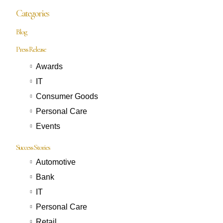
Categories
Blog
Press Release
Awards
IT
Consumer Goods
Personal Care
Events
Success Stories
Automotive
Bank
IT
Personal Care
Retail