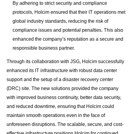
By adhering to strict security and compliance
protocols, Holcim ensured that their IT operations met
global industry standards, reducing the risk of
compliance issues and potential penalties. This also
enhanced the company’s reputation as a secure and
responsible business partner.
Through its collaboration with JSG, Holcim successfully
enhanced its IT infrastructure with robust data center
support and the setup of a disaster recovery center
(DRC) site. The new solutions provided the company
with improved business continuity, better data security,
and reduced downtime, ensuring that Holcim could
maintain smooth operations even in the face of
unforeseen disruptions. The scalable, secure, and cost-
effective infrastructure positions Holcim for continued