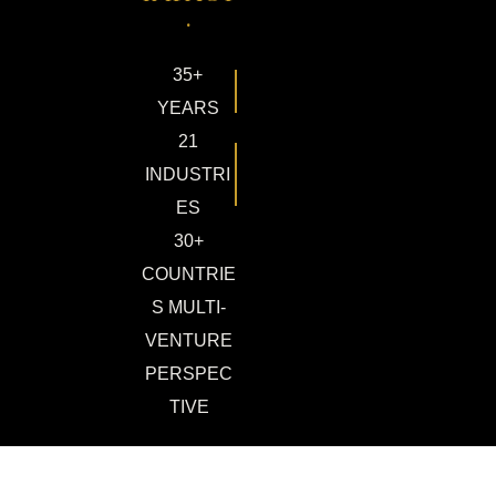
.
35+
YEARS
21
INDUSTRI
ES
30+
COUNTRIE
S MULTI-
VENTURE
PERSPEC
TIVE