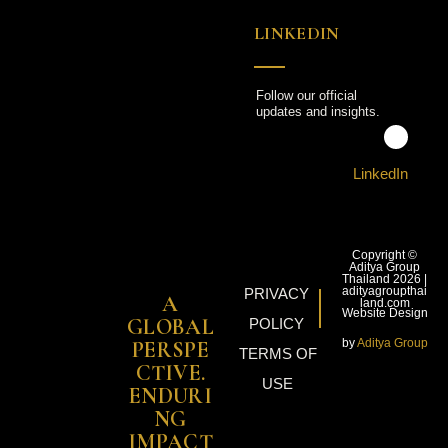
LINKEDIN
Follow our official
updates and insights.
LinkedIn
Copyright ©
Aditya Group
Thailand 2026 |
adityagroupthai
PRIVACY
A
land.com
Website Design
GLOBAL
POLICY
by
Aditya Group
PERSPE
TERMS OF
CTIVE.
USE
ENDURI
NG
IMPACT