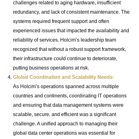
challenges related to aging hardware, insufficient
redundancy, and lack of consistent maintenance. The
systems required frequent support and often
experienced issues that impacted the availability and
reliability of services. Holcim’s leadership team
recognized that without a robust support framework,
their infrastructure could continue to deteriorate,
putting business operations at risk.
Global Coordination and Scalability Needs:
As Holcim’s operations spanned across multiple
countries and continents, coordinating IT operations
and ensuring that data management systems were
scalable, secure, and efficient was a significant
challenge. A unified approach to managing their
global data center operations was essential for