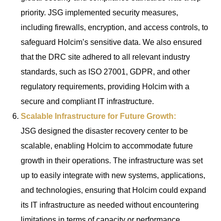
priority. JSG implemented security measures,
including firewalls, encryption, and access controls, to
safeguard Holcim’s sensitive data. We also ensured
that the DRC site adhered to all relevant industry
standards, such as ISO 27001, GDPR, and other
regulatory requirements, providing Holcim with a
secure and compliant IT infrastructure.
Scalable Infrastructure for Future Growth:
JSG designed the disaster recovery center to be
scalable, enabling Holcim to accommodate future
growth in their operations. The infrastructure was set
up to easily integrate with new systems, applications,
and technologies, ensuring that Holcim could expand
its IT infrastructure as needed without encountering
limitations in terms of capacity or performance.