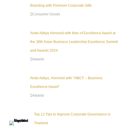
Branding with Premium Corporate Gifts
Consumer Goods
Ande Aditya Honored with Man of Excellence Award at
the 38th Asian Business Leadership Excellence Summit
and Awards 2024
Awards
Ande Aditya, Honored with “AIBCF – Business
Excellence Award”
Awards
Top 12 Tips to Improve Corporate Governance in
Thailand